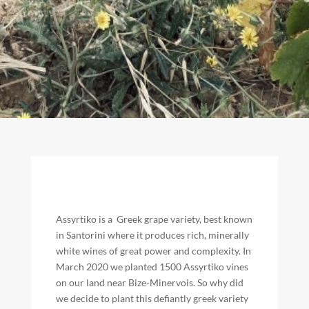
Assyrtiko is a Greek grape variety, best known
in Santorini where it produces rich, minerally
white wines of great power and complexity. In
March 2020 we planted 1500 Assyrtiko vines
on our land near Bize-Minervois. So why did
we decide to plant this defiantly greek variety