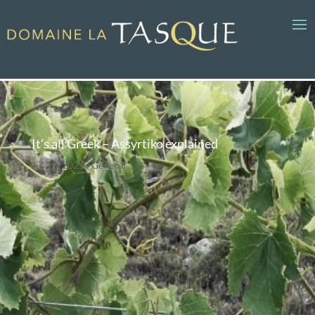
It’s all Greek – Assyrtiko explained
Jul 16, 2021
General