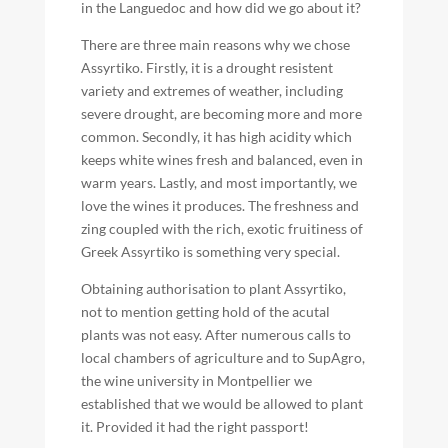
in the Languedoc and how did we go about it?
There are three main reasons why we chose
Assyrtiko. Firstly, it is a drought resistent
variety and extremes of weather, including
severe drought, are becoming more and more
common. Secondly, it has high acidity which
keeps white wines fresh and balanced, even in
warm years. Lastly, and most importantly, we
love the wines it produces. The freshness and
zing coupled with the rich, exotic fruitiness of
Greek Assyrtiko is something very special.
Obtaining authorisation to plant Assyrtiko,
not to mention getting hold of the acutal
plants was not easy. After numerous calls to
local chambers of agriculture and to SupAgro,
the wine university in Montpellier we
established that we would be allowed to plant
it. Provided it had the right passport!