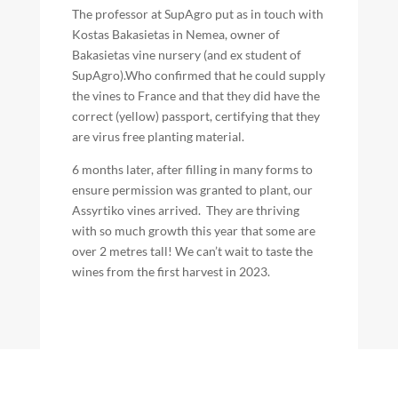
The professor at SupAgro put as in touch with
Kostas Bakasietas in Nemea, owner of
Bakasietas vine nursery (and ex student of
SupAgro).Who confirmed that he could supply
the vines to France and that they did have the
correct (yellow) passport, certifying that they
are virus free planting material.
6 months later, after filling in many forms to
ensure permission was granted to plant, our
Assyrtiko vines arrived. They are thriving
with so much growth this year that some are
over 2 metres tall! We can’t wait to taste the
wines from the first harvest in 2023.