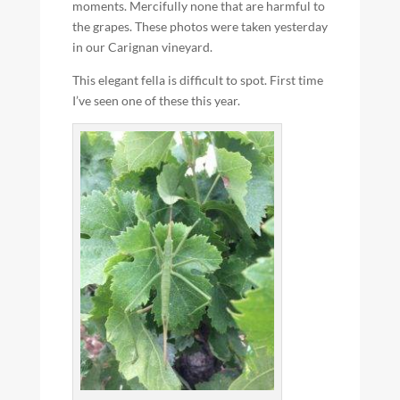
moments. Mercifully none that are harmful to
the grapes. These photos were taken yesterday
in our Carignan vineyard.
This elegant fella is difficult to spot. First time
I’ve seen one of these this year.