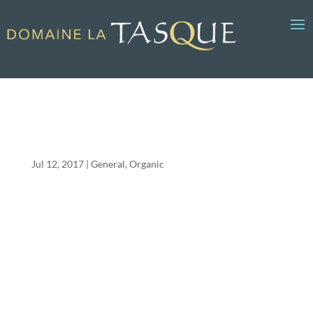
It’s a bug’s life in the vineyard
Jul 12, 2017
General
,
Organic