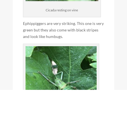
Cicada resting on vine
Ephippiggers are very striking. This one is very
green but they also come with black stripes
and look like humbugs.