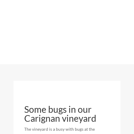
Some bugs in our
Carignan vineyard
The vineyard is a busy with bugs at the