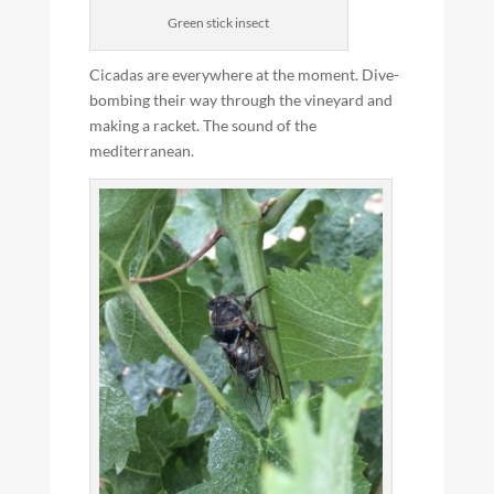
Green stick insect
Cicadas are everywhere at the moment. Dive-
bombing their way through the vineyard and
making a racket. The sound of the
mediterranean.