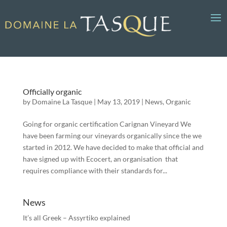
Officially organic
by
Domaine La Tasque
|
May 13, 2019
|
News
,
Organic
Going for organic certification Carignan Vineyard We
have been farming our vineyards organically since the we
started in 2012. We have decided to make that official and
have signed up with Ecocert, an organisation that
requires compliance with their standards for...
News
It’s all Greek – Assyrtiko explained