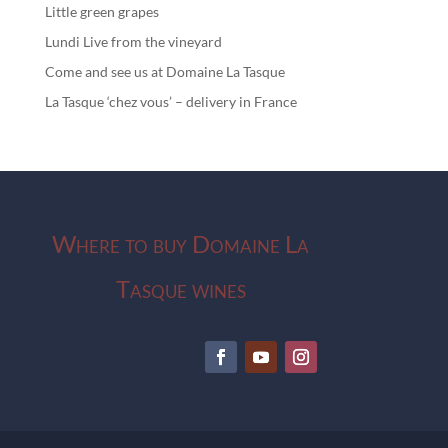
Little green grapes
Lundi Live from the vineyard
Come and see us at Domaine La Tasque
La Tasque ‘chez vous’ – delivery in France
Where to buy Domaine La
Tasque wines