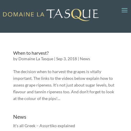
When to harvest?
by
Domaine La Tasque
|
Sep 3, 2018
|
News
The decision when to harvest the grapes is vitally
important. The links to the videos below explain how to
assess grape ripeness. It’s not just about sugar levels, but
flavour and tannin ripeness too. And don’t forget to look
at the colour of the pips!...
News
It’s all Greek – Assyrtiko explained