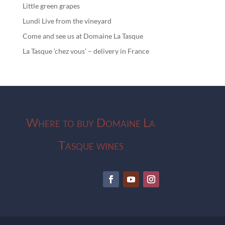
Little green grapes
Lundi Live from the vineyard
Come and see us at Domaine La Tasque
La Tasque ‘chez vous’ – delivery in France
Where to buy Domaine La
Tasque wines