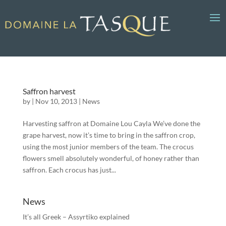
Saffron harvest
by
|
Nov 10, 2013
|
News
Harvesting saffron at Domaine Lou Cayla We’ve done the
grape harvest, now it’s time to bring in the saffron crop,
using the most junior members of the team. The crocus
flowers smell absolutely wonderful, of honey rather than
saffron. Each crocus has just...
News
It’s all Greek – Assyrtiko explained