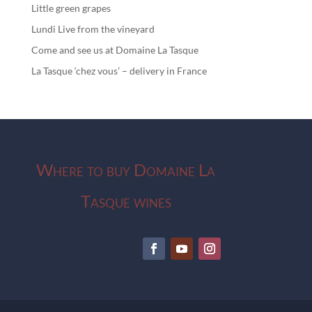
Little green grapes
Lundi Live from the vineyard
Come and see us at Domaine La Tasque
La Tasque ‘chez vous’ – delivery in France
Where to buy Domaine La
Tasque wines