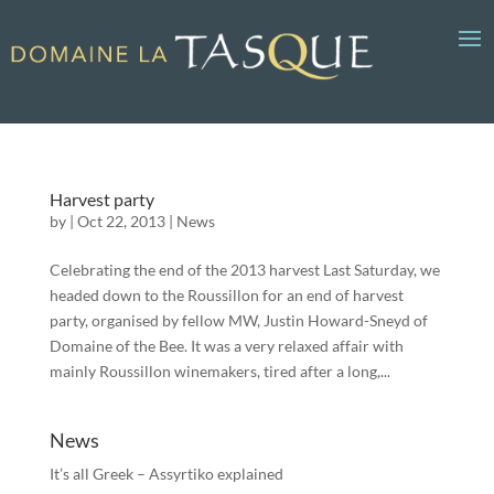
Harvest party
by
|
Oct 22, 2013
|
News
Celebrating the end of the 2013 harvest Last Saturday, we
headed down to the Roussillon for an end of harvest
party, organised by fellow MW, Justin Howard-Sneyd of
Domaine of the Bee. It was a very relaxed affair with
mainly Roussillon winemakers, tired after a long,...
News
It’s all Greek – Assyrtiko explained