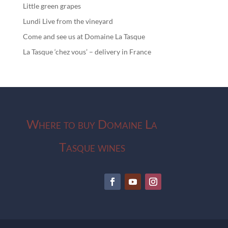
Little green grapes
Lundi Live from the vineyard
Come and see us at Domaine La Tasque
La Tasque ‘chez vous’ – delivery in France
Where to buy Domaine La
Tasque wines